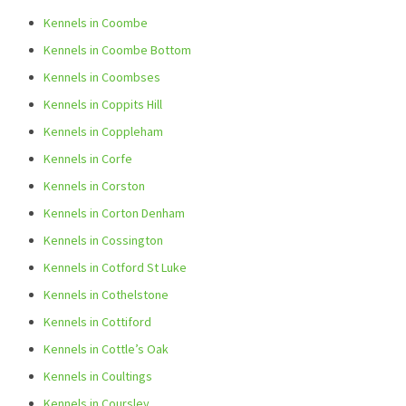
Kennels in Coombe
Kennels in Coombe Bottom
Kennels in Coombses
Kennels in Coppits Hill
Kennels in Coppleham
Kennels in Corfe
Kennels in Corston
Kennels in Corton Denham
Kennels in Cossington
Kennels in Cotford St Luke
Kennels in Cothelstone
Kennels in Cottiford
Kennels in Cottle’s Oak
Kennels in Coultings
Kennels in Coursley