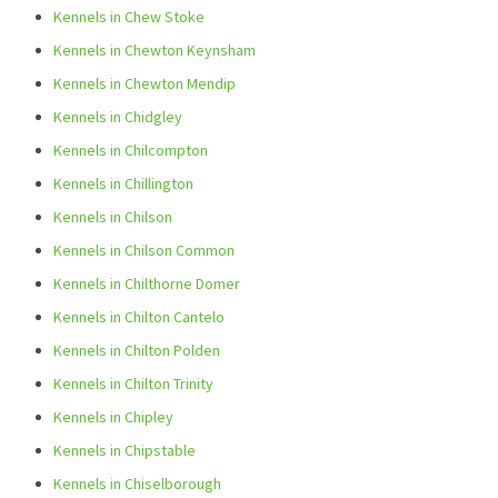
Kennels in Chew Stoke
Kennels in Chewton Keynsham
Kennels in Chewton Mendip
Kennels in Chidgley
Kennels in Chilcompton
Kennels in Chillington
Kennels in Chilson
Kennels in Chilson Common
Kennels in Chilthorne Domer
Kennels in Chilton Cantelo
Kennels in Chilton Polden
Kennels in Chilton Trinity
Kennels in Chipley
Kennels in Chipstable
Kennels in Chiselborough