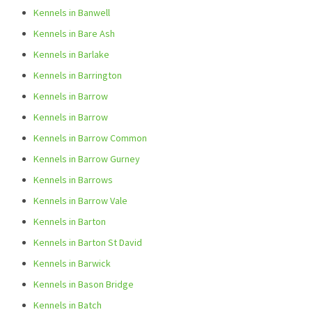
Kennels in Banwell
Kennels in Bare Ash
Kennels in Barlake
Kennels in Barrington
Kennels in Barrow
Kennels in Barrow
Kennels in Barrow Common
Kennels in Barrow Gurney
Kennels in Barrows
Kennels in Barrow Vale
Kennels in Barton
Kennels in Barton St David
Kennels in Barwick
Kennels in Bason Bridge
Kennels in Batch