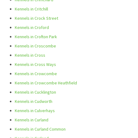
Kennels in Critchill
Kennels in Crock Street
Kennels in Croford
Kennels in Crofton Park
Kennels in Croscombe
Kennels in Cross
Kennels in Cross Ways
Kennels in Crowcombe
Kennels in Crowcombe Heathfield
Kennels in Cucklington
Kennels in Cudworth
Kennels in Culverhays
Kennels in Curland
Kennels in Curland Common