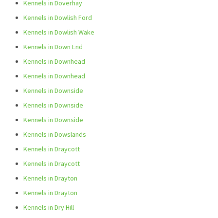
Kennels in Doverhay
Kennels in Dowlish Ford
Kennels in Dowlish Wake
Kennels in Down End
Kennels in Downhead
Kennels in Downhead
Kennels in Downside
Kennels in Downside
Kennels in Downside
Kennels in Dowslands
Kennels in Draycott
Kennels in Draycott
Kennels in Drayton
Kennels in Drayton
Kennels in Dry Hill