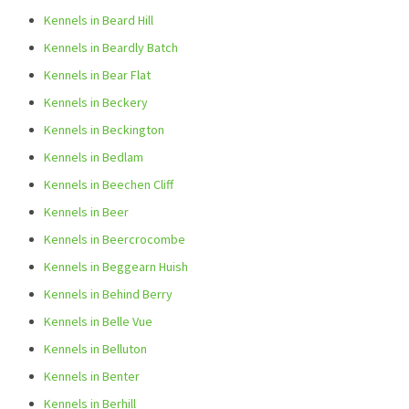
Kennels in Beard Hill
Kennels in Beardly Batch
Kennels in Bear Flat
Kennels in Beckery
Kennels in Beckington
Kennels in Bedlam
Kennels in Beechen Cliff
Kennels in Beer
Kennels in Beercrocombe
Kennels in Beggearn Huish
Kennels in Behind Berry
Kennels in Belle Vue
Kennels in Belluton
Kennels in Benter
Kennels in Berhill