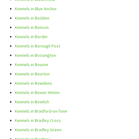
Kennels in Blue Anchor
Kennels in Bodden
Kennels in Bonson
Kennels in Border
Kennels in Borough Post
Kennels in Bossington
Kennels in Bourne
Kennels in Bourton
Kennels in Bowdens
Kennels in Bower Hinton
Kennels in Bowlish
Kennels in Bradford-on-Tone
Kennels in Bradley Cross
Kennels in Bradley Green