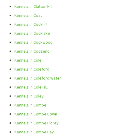
Kennels in Clutton Hill
Kennels in Coat
Kennels in Cockhill
Kennels in Cocklake
Kennels in Cockwood
Kennels in Codsend
Kennels in Cole
Kennels in Coleford
Kennels in Coleford Water
Kennels in Cole Hill
Kennels in Coley
Kennels in Combe
Kennels in Combe Down
Kennels in Combe Florey
Kennels in Combe Hay