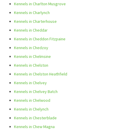
Kennels in Charlton Musgrove
Kennels in Charlynch
Kennels in Charterhouse
Kennels in Cheddar
Kennels in Cheddon Fitzpaine
Kennels in Chedzoy
Kennels in Chelmsine
Kennels in Chelston
Kennels in Chelston Heathfield
Kennels in Chelvey
Kennels in Chelvey Batch
Kennels in Chelwood
Kennels in Chelynch
Kennels in Chesterblade
Kennels in Chew Magna