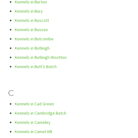
Kennels in Burton
Kennels in Bury
Kennels in Buscott
Kennels in Bussex
Kennels in Butcombe
Kennels in Butleigh
Kennels in Butleigh Wootton
Kennels in Butt’s Batch
C
Kennels in Cad Green
Kennels in Cambridge Batch
Kennels in Cameley
Kennels in Camel Hill