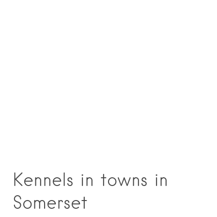
Kennels in towns in
Somerset