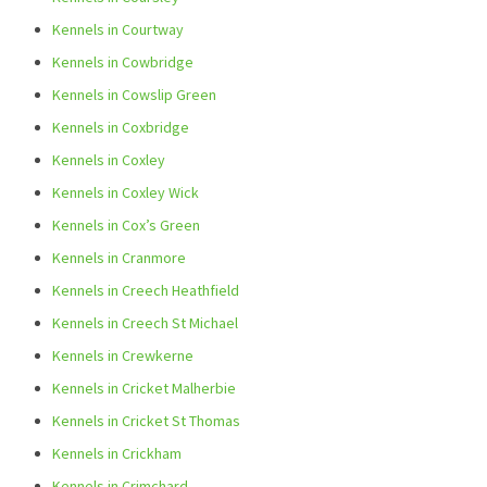
Kennels in Courtway
Kennels in Cowbridge
Kennels in Cowslip Green
Kennels in Coxbridge
Kennels in Coxley
Kennels in Coxley Wick
Kennels in Cox’s Green
Kennels in Cranmore
Kennels in Creech Heathfield
Kennels in Creech St Michael
Kennels in Crewkerne
Kennels in Cricket Malherbie
Kennels in Cricket St Thomas
Kennels in Crickham
Kennels in Crimchard