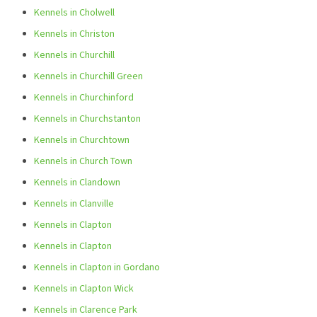
Kennels in Cholwell
Kennels in Christon
Kennels in Churchill
Kennels in Churchill Green
Kennels in Churchinford
Kennels in Churchstanton
Kennels in Churchtown
Kennels in Church Town
Kennels in Clandown
Kennels in Clanville
Kennels in Clapton
Kennels in Clapton
Kennels in Clapton in Gordano
Kennels in Clapton Wick
Kennels in Clarence Park