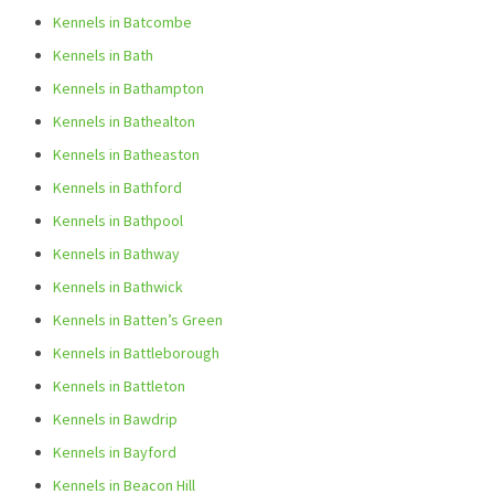
Kennels in Batcombe
Kennels in Bath
Kennels in Bathampton
Kennels in Bathealton
Kennels in Batheaston
Kennels in Bathford
Kennels in Bathpool
Kennels in Bathway
Kennels in Bathwick
Kennels in Batten’s Green
Kennels in Battleborough
Kennels in Battleton
Kennels in Bawdrip
Kennels in Bayford
Kennels in Beacon Hill