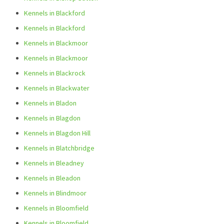
Kennels in Blackford
Kennels in Blackford
Kennels in Blackmoor
Kennels in Blackmoor
Kennels in Blackrock
Kennels in Blackwater
Kennels in Bladon
Kennels in Blagdon
Kennels in Blagdon Hill
Kennels in Blatchbridge
Kennels in Bleadney
Kennels in Bleadon
Kennels in Blindmoor
Kennels in Bloomfield
Kennels in Bloomfield