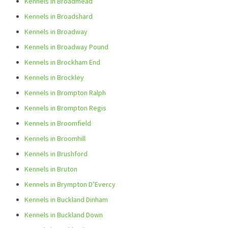
Kennels in Broadmead
Kennels in Broadshard
Kennels in Broadway
Kennels in Broadway Pound
Kennels in Brockham End
Kennels in Brockley
Kennels in Brompton Ralph
Kennels in Brompton Regis
Kennels in Broomfield
Kennels in Broomhill
Kennels in Brushford
Kennels in Bruton
Kennels in Brympton D’Evercy
Kennels in Buckland Dinham
Kennels in Buckland Down