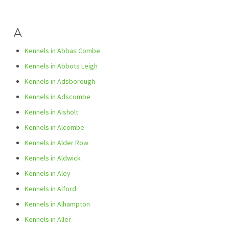
A
Kennels in Abbas Combe
Kennels in Abbots Leigh
Kennels in Adsborough
Kennels in Adscombe
Kennels in Aisholt
Kennels in Alcombe
Kennels in Alder Row
Kennels in Aldwick
Kennels in Aley
Kennels in Alford
Kennels in Alhampton
Kennels in Aller