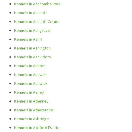
Kennels in Ashcombe Park
Kennels in Ashcott
Kennels in Ashcott Corner
Kennels in Ashgrove
Kennels in Ashill
Kennels in Ashington
Kennels in Ash Priors
Kennels in Ashton
Kennels in Ashwell
Kennels in Ashwick
Kennels in Asney
Kennels in Athelney
Kennels in Atherstone
Kennels in Axbridge
Kennels in Axeford Estate