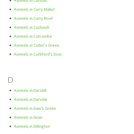
Kennels in Curload
Kennels in Curry Mallet
Kennels in Curry Rivel
Kennels in Cushuish
Kennels in Cutcombe
Kennels in Cutler’s Green
Kennels in Cuttiford’s Door
D
Kennels in Darshill
Kennels in Darvole
Kennels in Daw’s Green
Kennels in Dean
Kennels in Dillington