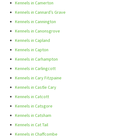
Kennels in Camerton
Kennels in Cannard’s Grave
Kennels in Cannington
Kennels in Canonsgrove
Kennels in Capland
Kennels in Capton
Kennels in Carhampton
Kennels in Carlingcott
Kennels in Cary Fitzpaine
Kennels in Castle Cary
Kennels in Catcott
Kennels in Catsgore
Kennels in Catsham
Kennels in Cat Tail
Kennels in Chaffcombe