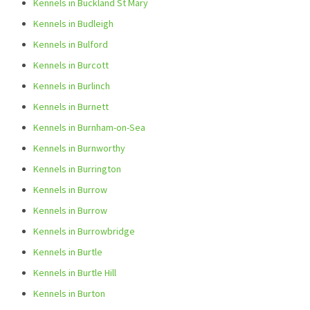
Kennels in Buckland St Mary
Kennels in Budleigh
Kennels in Bulford
Kennels in Burcott
Kennels in Burlinch
Kennels in Burnett
Kennels in Burnham-on-Sea
Kennels in Burnworthy
Kennels in Burrington
Kennels in Burrow
Kennels in Burrow
Kennels in Burrowbridge
Kennels in Burtle
Kennels in Burtle Hill
Kennels in Burton