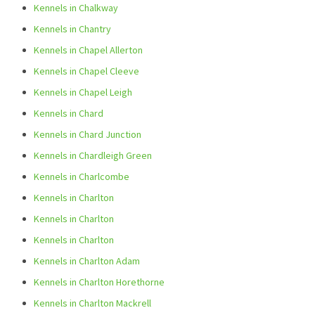
Kennels in Chalkway
Kennels in Chantry
Kennels in Chapel Allerton
Kennels in Chapel Cleeve
Kennels in Chapel Leigh
Kennels in Chard
Kennels in Chard Junction
Kennels in Chardleigh Green
Kennels in Charlcombe
Kennels in Charlton
Kennels in Charlton
Kennels in Charlton
Kennels in Charlton Adam
Kennels in Charlton Horethorne
Kennels in Charlton Mackrell