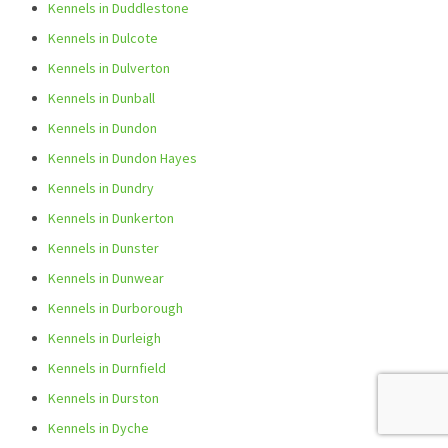
Kennels in Duddlestone
Kennels in Dulcote
Kennels in Dulverton
Kennels in Dunball
Kennels in Dundon
Kennels in Dundon Hayes
Kennels in Dundry
Kennels in Dunkerton
Kennels in Dunster
Kennels in Dunwear
Kennels in Durborough
Kennels in Durleigh
Kennels in Durnfield
Kennels in Durston
Kennels in Dyche