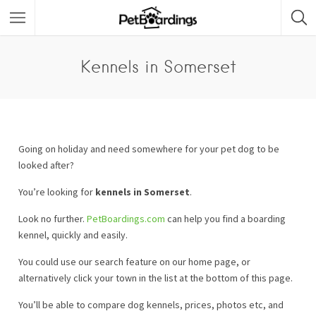
Kennels in Somerset
Going on holiday and need somewhere for your pet dog to be
looked after?
You’re looking for
kennels in Somerset
.
Look no further.
PetBoardings.com
can help you find a boarding
kennel, quickly and easily.
You could use our search feature on our home page, or
alternatively click your town in the list at the bottom of this page.
You’ll be able to compare dog kennels, prices, photos etc, and