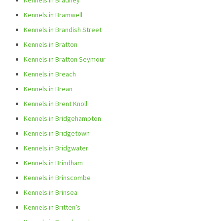
Kennels in Bradney
Kennels in Bramwell
Kennels in Brandish Street
Kennels in Bratton
Kennels in Bratton Seymour
Kennels in Breach
Kennels in Brean
Kennels in Brent Knoll
Kennels in Bridgehampton
Kennels in Bridgetown
Kennels in Bridgwater
Kennels in Brindham
Kennels in Brinscombe
Kennels in Brinsea
Kennels in Britten’s