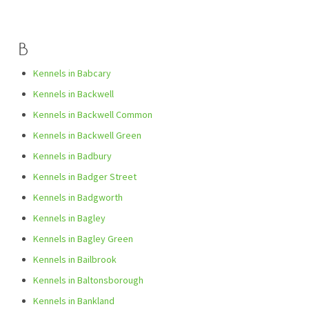
B
Kennels in Babcary
Kennels in Backwell
Kennels in Backwell Common
Kennels in Backwell Green
Kennels in Badbury
Kennels in Badger Street
Kennels in Badgworth
Kennels in Bagley
Kennels in Bagley Green
Kennels in Bailbrook
Kennels in Baltonsborough
Kennels in Bankland