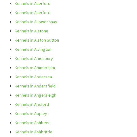
Kennels in Allerford
Kennels in Allerford
Kennels in Allowenshay
Kennels in Alstone
Kennels in Alston Sutton
Kennels in Alvington
Kennels in Amesbury
Kennels in Ammerham
Kennels in Andersea
Kennels in Andersfield
Kennels in Angersleigh
Kennels in Ansford
Kennels in Appley
Kennels in Ashbeer
Kennels in Ashbrittle