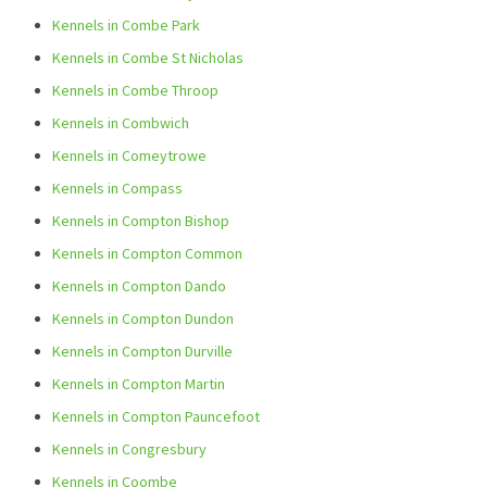
Kennels in Combe Park
Kennels in Combe St Nicholas
Kennels in Combe Throop
Kennels in Combwich
Kennels in Comeytrowe
Kennels in Compass
Kennels in Compton Bishop
Kennels in Compton Common
Kennels in Compton Dando
Kennels in Compton Dundon
Kennels in Compton Durville
Kennels in Compton Martin
Kennels in Compton Pauncefoot
Kennels in Congresbury
Kennels in Coombe