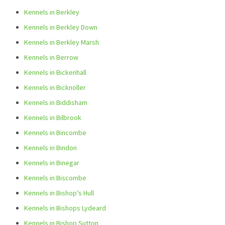
Kennels in Berkley
Kennels in Berkley Down
Kennels in Berkley Marsh
Kennels in Berrow
Kennels in Bickenhall
Kennels in Bicknoller
Kennels in Biddisham
Kennels in Bilbrook
Kennels in Bincombe
Kennels in Bindon
Kennels in Binegar
Kennels in Biscombe
Kennels in Bishop’s Hull
Kennels in Bishops Lydeard
Kennels in Bishop Sutton