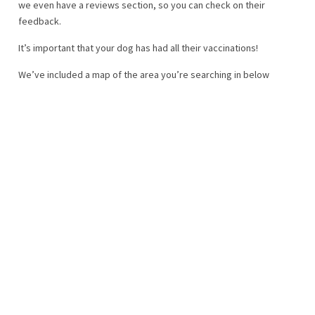
we even have a reviews section, so you can check on their
feedback.
It’s important that your dog has had all their vaccinations!
We’ve included a map of the area you’re searching in below