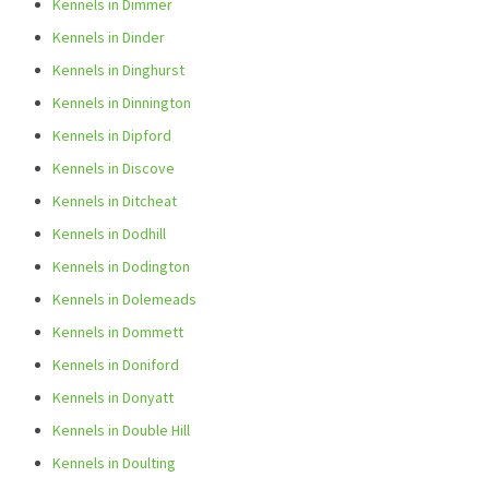
Kennels in Dimmer
Kennels in Dinder
Kennels in Dinghurst
Kennels in Dinnington
Kennels in Dipford
Kennels in Discove
Kennels in Ditcheat
Kennels in Dodhill
Kennels in Dodington
Kennels in Dolemeads
Kennels in Dommett
Kennels in Doniford
Kennels in Donyatt
Kennels in Double Hill
Kennels in Doulting