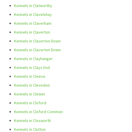
Kennels in Clatworthy
Kennels in Clavelshay
Kennels in Claverham
Kennels in Claverton
Kennels in Claverton Down
Kennels in Claverton Down
Kennels in Clayhanger
Kennels in Clays End
Kennels in Cleeve
Kennels in Clevedon
Kennels in Clewer
Kennels in Cloford
Kennels in Cloford Common
Kennels in Closworth
Kennels in Clutton