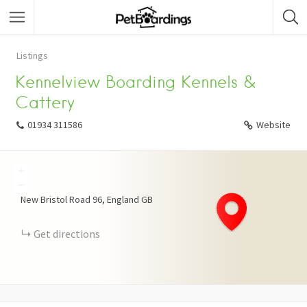
Listings
Kennelview Boarding Kennels &
Cattery
01934 311586
Website
+
−
New Bristol Road
96
England
GB
Get directions