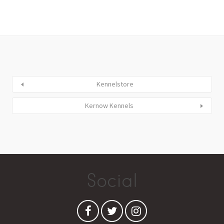
Kennelstore
Kernow Kennels
Social