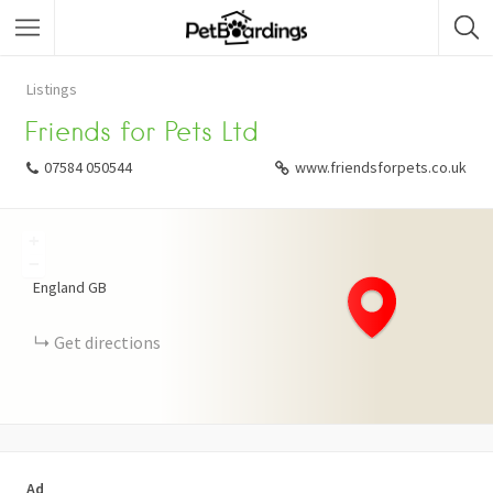
Listings
Friends for Pets Ltd
07584 050544
www.friendsforpets.co.uk
+
−
England
GB
Get directions
Ad