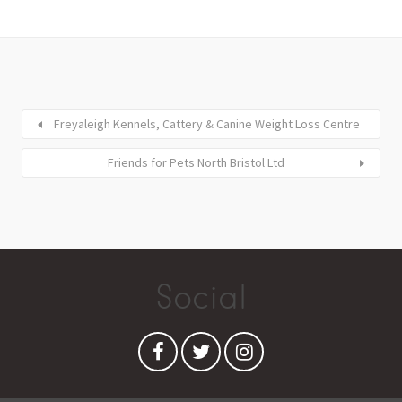
Freyaleigh Kennels, Cattery & Canine Weight Loss Centre
Friends for Pets North Bristol Ltd
Social