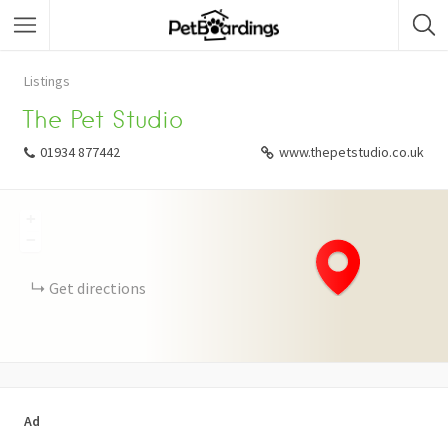
Listings
The Pet Studio
01934 877442
www.thepetstudio.co.uk
+
−
Get directions
Ad