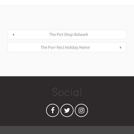
The Pet Shop Bulwark
The Purr-fect Holiday Home
Social