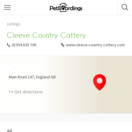
Listings
Cleeve Country Cattery
01934 835 790
www.cleeve-country-cattery.com
+
−
Main Road
147
England
GB
Get directions
Ad