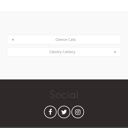
Cleeve Cats
Clentry Cattery
Social