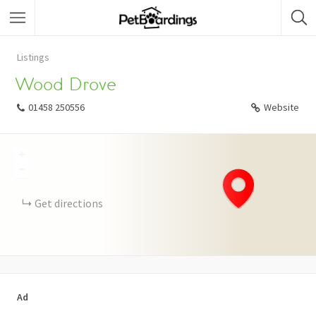
Listings
Wood Drove
01458 250556
Website
+
−
Get directions
Ad