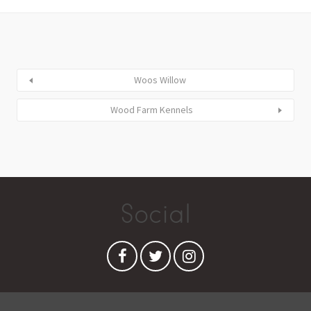
Woos Willow
Wood Farm Kennels
Social