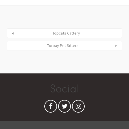
Topcats Cattery
Torbay Pet Sitters
Social