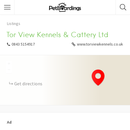
Listings
Tor View Kennels & Cattery Ltd
0843 5154917
www.torviewkennels.co.uk
+
−
Get directions
Ad