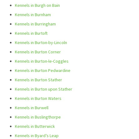
Kennels in Burgh on Bain
Kennels in Burnham
Kennels in Burringham
Kennels in Burtoft
Kennels in Burton-by-Lincoln
Kennels in Burton Corner
Kennels in Burton-le-Coggles
Kennels in Burton Pedwardine
Kennels in Burton Stather
Kennels in Burton upon Stather
Kennels in Burton Waters
Kennels in Burwell
Kennels in Buslingthorpe
Kennels in Butterwick
Kennels in Byard’s Leap