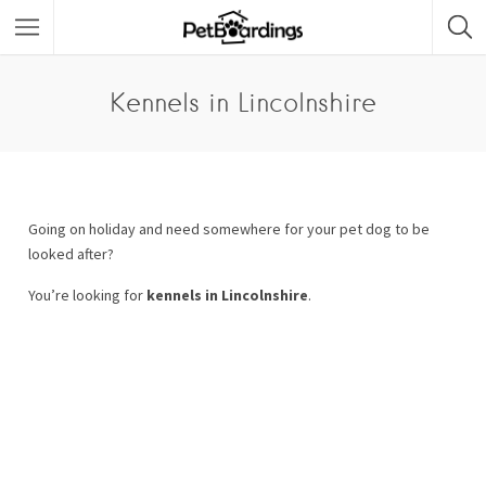
Kennels in Lincolnshire
Going on holiday and need somewhere for your pet dog to be
looked after?
You’re looking for
kennels in Lincolnshire
.