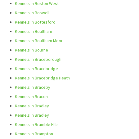
Kennels in Boston West
Kennels in Boswell
Kennels in Bottesford
Kennels in Boultham
Kennels in Boultham Moor
Kennels in Bourne
Kennels in Braceborough
Kennels in Bracebridge
Kennels in Bracebridge Heath
Kennels in Braceby
Kennels in Bracon
Kennels in Bradley
Kennels in Bradley
Kennels in Bramble Hills
Kennels in Brampton