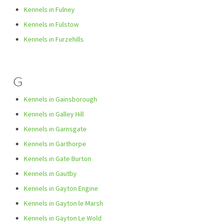
Kennels in Fulney
Kennels in Fulstow
Kennels in Furzehills
G
Kennels in Gainsborough
Kennels in Galley Hill
Kennels in Garnsgate
Kennels in Garthorpe
Kennels in Gate Burton
Kennels in Gautby
Kennels in Gayton Engine
Kennels in Gayton le Marsh
Kennels in Gayton Le Wold