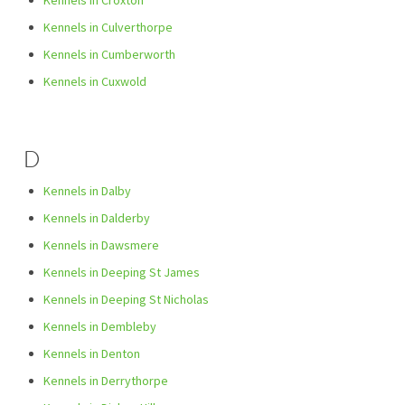
Kennels in Croxton
Kennels in Culverthorpe
Kennels in Cumberworth
Kennels in Cuxwold
D
Kennels in Dalby
Kennels in Dalderby
Kennels in Dawsmere
Kennels in Deeping St James
Kennels in Deeping St Nicholas
Kennels in Dembleby
Kennels in Denton
Kennels in Derrythorpe