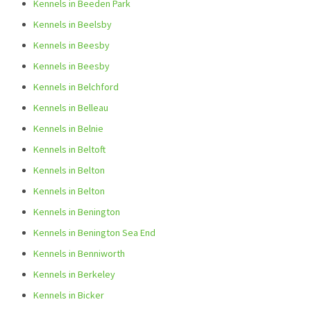
Kennels in Beeden Park
Kennels in Beelsby
Kennels in Beesby
Kennels in Beesby
Kennels in Belchford
Kennels in Belleau
Kennels in Belnie
Kennels in Beltoft
Kennels in Belton
Kennels in Belton
Kennels in Benington
Kennels in Benington Sea End
Kennels in Benniworth
Kennels in Berkeley
Kennels in Bicker