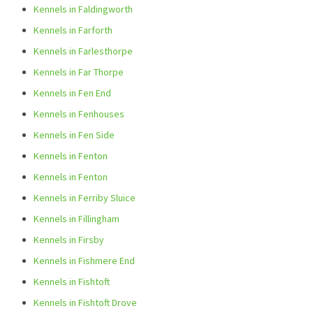
Kennels in Faldingworth
Kennels in Farforth
Kennels in Farlesthorpe
Kennels in Far Thorpe
Kennels in Fen End
Kennels in Fenhouses
Kennels in Fen Side
Kennels in Fenton
Kennels in Fenton
Kennels in Ferriby Sluice
Kennels in Fillingham
Kennels in Firsby
Kennels in Fishmere End
Kennels in Fishtoft
Kennels in Fishtoft Drove