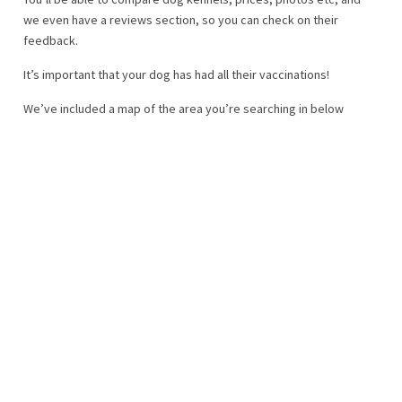
we even have a reviews section, so you can check on their
feedback.
It’s important that your dog has had all their vaccinations!
We’ve included a map of the area you’re searching in below