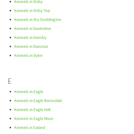
Kennels in Driby
Kennels in Driby Top
Kennels in Dry Doddington
Kennels in Dunholme
Kennels in Dunsby
Kennels in Dunston
Kennels in Dyke
E
Kennels in Eagle
Kennels in Eagle Barnsdale
Kennels in Eagle Hall
Kennels in Eagle Moor
Kennels in Ealand