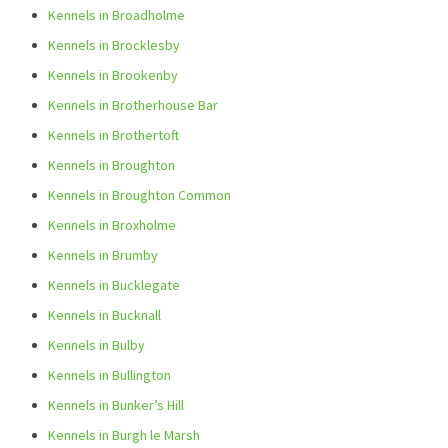
Kennels in Broadholme
Kennels in Brocklesby
Kennels in Brookenby
Kennels in Brotherhouse Bar
Kennels in Brothertoft
Kennels in Broughton
Kennels in Broughton Common
Kennels in Broxholme
Kennels in Brumby
Kennels in Bucklegate
Kennels in Bucknall
Kennels in Bulby
Kennels in Bullington
Kennels in Bunker’s Hill
Kennels in Burgh le Marsh