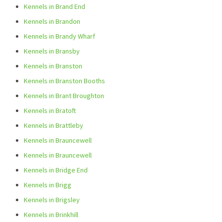
Kennels in Brand End
Kennels in Brandon
Kennels in Brandy Wharf
Kennels in Bransby
Kennels in Branston
Kennels in Branston Booths
Kennels in Brant Broughton
Kennels in Bratoft
Kennels in Brattleby
Kennels in Brauncewell
Kennels in Brauncewell
Kennels in Bridge End
Kennels in Brigg
Kennels in Brigsley
Kennels in Brinkhill