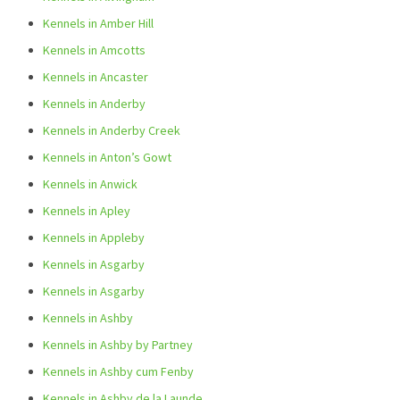
Kennels in Amber Hill
Kennels in Amcotts
Kennels in Ancaster
Kennels in Anderby
Kennels in Anderby Creek
Kennels in Anton’s Gowt
Kennels in Anwick
Kennels in Apley
Kennels in Appleby
Kennels in Asgarby
Kennels in Asgarby
Kennels in Ashby
Kennels in Ashby by Partney
Kennels in Ashby cum Fenby
Kennels in Ashby de la Launde