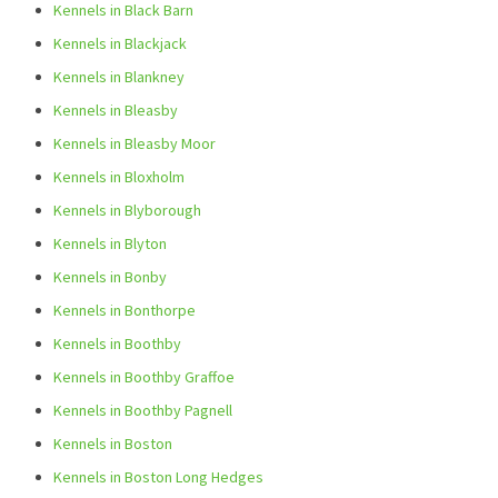
Kennels in Black Barn
Kennels in Blackjack
Kennels in Blankney
Kennels in Bleasby
Kennels in Bleasby Moor
Kennels in Bloxholm
Kennels in Blyborough
Kennels in Blyton
Kennels in Bonby
Kennels in Bonthorpe
Kennels in Boothby
Kennels in Boothby Graffoe
Kennels in Boothby Pagnell
Kennels in Boston
Kennels in Boston Long Hedges