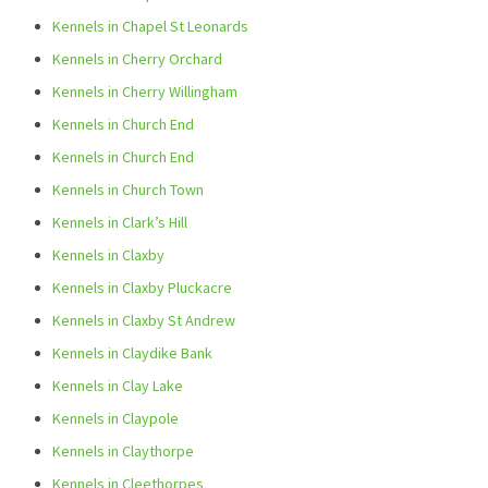
Kennels in Chapel St Leonards
Kennels in Cherry Orchard
Kennels in Cherry Willingham
Kennels in Church End
Kennels in Church End
Kennels in Church Town
Kennels in Clark’s Hill
Kennels in Claxby
Kennels in Claxby Pluckacre
Kennels in Claxby St Andrew
Kennels in Claydike Bank
Kennels in Clay Lake
Kennels in Claypole
Kennels in Claythorpe
Kennels in Cleethorpes