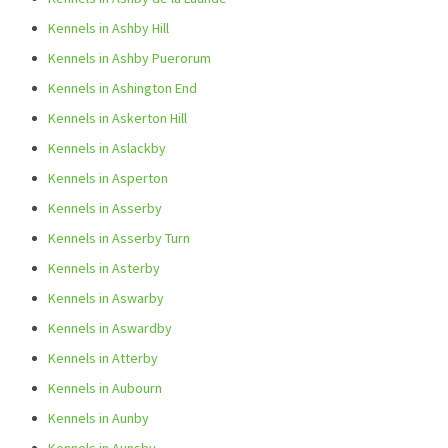
Kennels in Ashby Hill
Kennels in Ashby Puerorum
Kennels in Ashington End
Kennels in Askerton Hill
Kennels in Aslackby
Kennels in Asperton
Kennels in Asserby
Kennels in Asserby Turn
Kennels in Asterby
Kennels in Aswarby
Kennels in Aswardby
Kennels in Atterby
Kennels in Aubourn
Kennels in Aunby