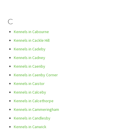
C
Kennels in Cabourne
Kennels in Cackle Hill
Kennels in Cadeby
Kennels in Cadney
Kennels in Caenby
Kennels in Caenby Corner
Kennels in Caistor
Kennels in Calceby
Kennels in Calcethorpe
Kennels in Cammeringham
Kennels in Candlesby
Kennels in Canwick