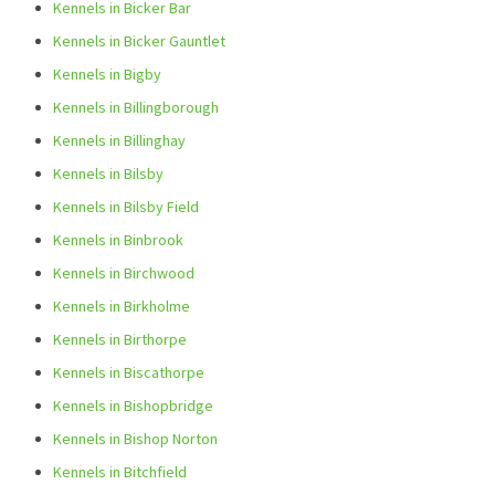
Kennels in Bicker Bar
Kennels in Bicker Gauntlet
Kennels in Bigby
Kennels in Billingborough
Kennels in Billinghay
Kennels in Bilsby
Kennels in Bilsby Field
Kennels in Binbrook
Kennels in Birchwood
Kennels in Birkholme
Kennels in Birthorpe
Kennels in Biscathorpe
Kennels in Bishopbridge
Kennels in Bishop Norton
Kennels in Bitchfield