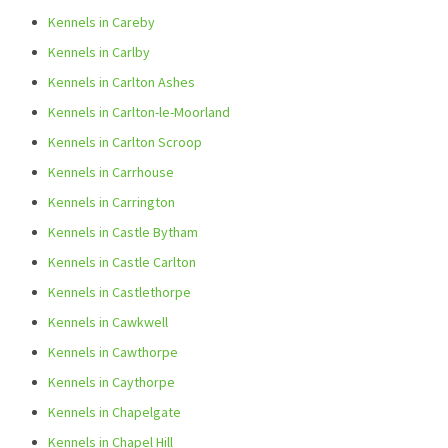
Kennels in Careby
Kennels in Carlby
Kennels in Carlton Ashes
Kennels in Carlton-le-Moorland
Kennels in Carlton Scroop
Kennels in Carrhouse
Kennels in Carrington
Kennels in Castle Bytham
Kennels in Castle Carlton
Kennels in Castlethorpe
Kennels in Cawkwell
Kennels in Cawthorpe
Kennels in Caythorpe
Kennels in Chapelgate
Kennels in Chapel Hill