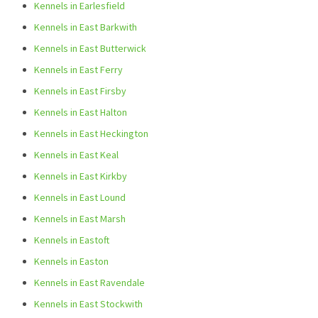
Kennels in Earlesfield
Kennels in East Barkwith
Kennels in East Butterwick
Kennels in East Ferry
Kennels in East Firsby
Kennels in East Halton
Kennels in East Heckington
Kennels in East Keal
Kennels in East Kirkby
Kennels in East Lound
Kennels in East Marsh
Kennels in Eastoft
Kennels in Easton
Kennels in East Ravendale
Kennels in East Stockwith