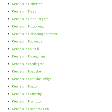
Kennels in Fiskerton
Kennels in Fleet
Kennels in Fleet Hargate
Kennels in Flixborough
Kennels in Flixborough Stather
Kennels in Fockerby
Kennels in Fold Hill
Kennels in Folkingham
Kennels in Fordington
Kennels in Fosdyke
Kennels in Fosdyke Bridge
Kennels in Foston
Kennels in Fotherby
Kennels in Frampton
Kennels in Frampton Fen