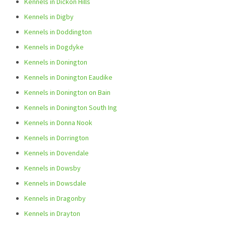
Kennels in Dickon Hills
Kennels in Digby
Kennels in Doddington
Kennels in Dogdyke
Kennels in Donington
Kennels in Donington Eaudike
Kennels in Donington on Bain
Kennels in Donington South Ing
Kennels in Donna Nook
Kennels in Dorrington
Kennels in Dovendale
Kennels in Dowsby
Kennels in Dowsdale
Kennels in Dragonby
Kennels in Drayton