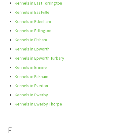
Kennels in East Torrington
Kennels in Eastville
Kennels in Edenham
Kennels in Edlington
Kennels in Elsham
Kennels in Epworth
Kennels in Epworth Turbary
Kennels in Ermine
Kennels in Eskham
Kennels in Evedon
Kennels in Ewerby
Kennels in Ewerby Thorpe
F