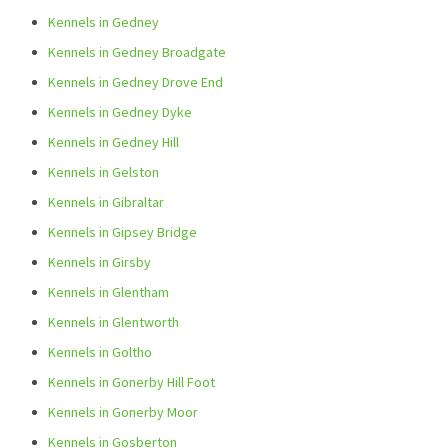
Kennels in Gedney
Kennels in Gedney Broadgate
Kennels in Gedney Drove End
Kennels in Gedney Dyke
Kennels in Gedney Hill
Kennels in Gelston
Kennels in Gibraltar
Kennels in Gipsey Bridge
Kennels in Girsby
Kennels in Glentham
Kennels in Glentworth
Kennels in Goltho
Kennels in Gonerby Hill Foot
Kennels in Gonerby Moor
Kennels in Gosberton