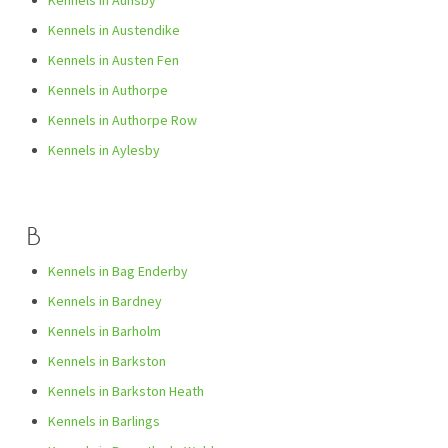
Kennels in Aunsby
Kennels in Austendike
Kennels in Austen Fen
Kennels in Authorpe
Kennels in Authorpe Row
Kennels in Aylesby
B
Kennels in Bag Enderby
Kennels in Bardney
Kennels in Barholm
Kennels in Barkston
Kennels in Barkston Heath
Kennels in Barlings