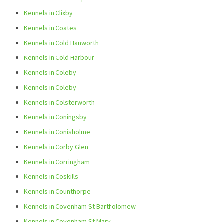
Kennels in Clixby
Kennels in Coates
Kennels in Cold Hanworth
Kennels in Cold Harbour
Kennels in Coleby
Kennels in Coleby
Kennels in Colsterworth
Kennels in Coningsby
Kennels in Conisholme
Kennels in Corby Glen
Kennels in Corringham
Kennels in Coskills
Kennels in Counthorpe
Kennels in Covenham St Bartholomew
Kennels in Covenham St Mary