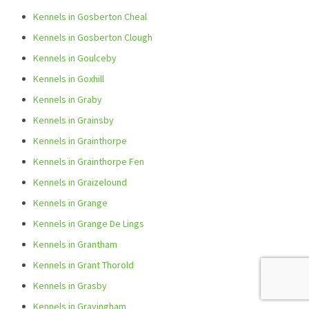
Kennels in Gosberton Cheal
Kennels in Gosberton Clough
Kennels in Goulceby
Kennels in Goxhill
Kennels in Graby
Kennels in Grainsby
Kennels in Grainthorpe
Kennels in Grainthorpe Fen
Kennels in Graizelound
Kennels in Grange
Kennels in Grange De Lings
Kennels in Grantham
Kennels in Grant Thorold
Kennels in Grasby
Kennels in Grayingham