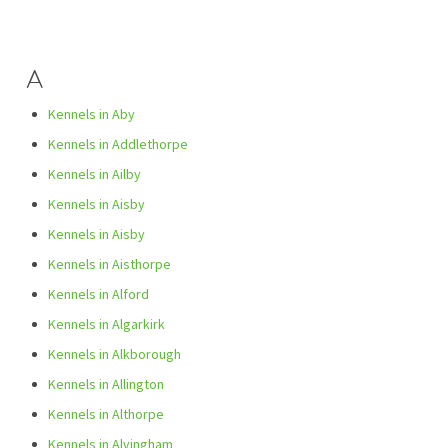
A
Kennels in Aby
Kennels in Addlethorpe
Kennels in Ailby
Kennels in Aisby
Kennels in Aisby
Kennels in Aisthorpe
Kennels in Alford
Kennels in Algarkirk
Kennels in Alkborough
Kennels in Allington
Kennels in Althorpe
Kennels in Alvingham