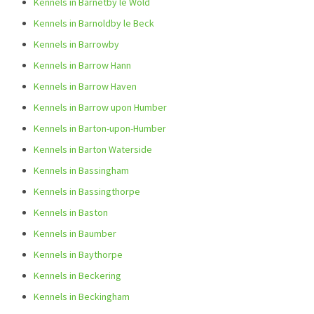
Kennels in Barnetby le Wold
Kennels in Barnoldby le Beck
Kennels in Barrowby
Kennels in Barrow Hann
Kennels in Barrow Haven
Kennels in Barrow upon Humber
Kennels in Barton-upon-Humber
Kennels in Barton Waterside
Kennels in Bassingham
Kennels in Bassingthorpe
Kennels in Baston
Kennels in Baumber
Kennels in Baythorpe
Kennels in Beckering
Kennels in Beckingham