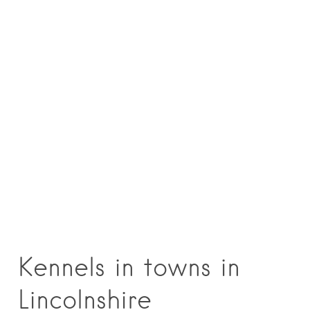
Kennels in towns in
Lincolnshire