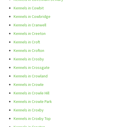
Kennels in Cowbit
Kennels in Cowbridge
Kennels in Cranwell
Kennels in Creeton
Kennels in Croft
Kennels in Crofton
Kennels in Crosby
Kennels in Crossgate
Kennels in Crowland
Kennels in Crowle
Kennels in Crowle Hill
Kennels in Crowle Park
Kennels in Croxby
Kennels in Croxby Top