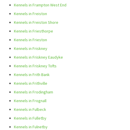
Kennels in Frampton West End
Kennels in Freiston
Kennels in Freiston Shore
Kennels in Friesthorpe
Kennels in Frieston
Kennels in Friskney
Kennels in Friskney Eaudyke
Kennels in Friskney Tofts
Kennels in Frith Bank
Kennels in Frithville
Kennels in Frodingham
Kennels in Frognall
Kennels in Fulbeck
Kennels in Fulletby
Kennels in Fulnetby