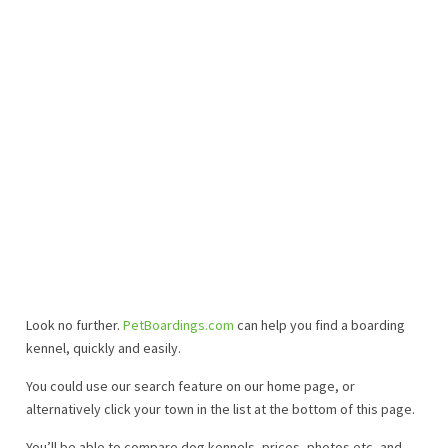
Look no further.
PetBoardings.com
can help you find a boarding
kennel, quickly and easily.
You could use our search feature on our home page, or
alternatively click your town in the list at the bottom of this page.
You’ll be able to compare dog kennels, prices, photos etc, and