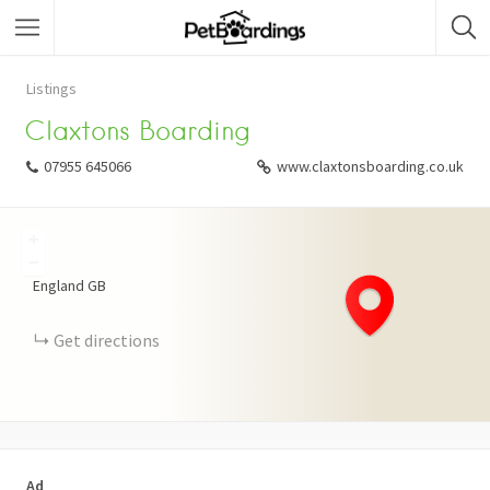
Listings
Claxtons Boarding
07955 645066
www.claxtonsboarding.co.uk
+
−
England
GB
Get directions
Ad