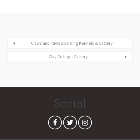
Claws and Paws Boarding Kennels & Cattery
Clay Cottage Cattery
Social