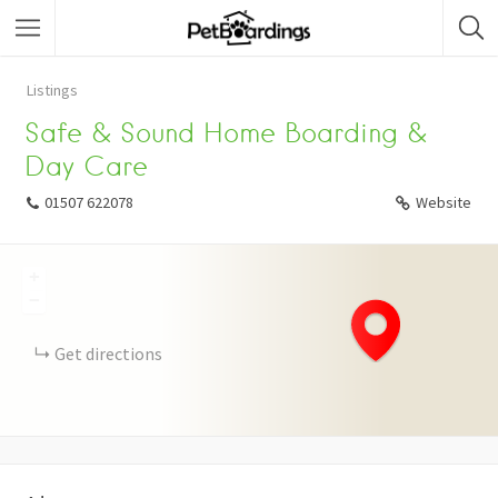
Listings
Safe & Sound Home Boarding &
Day Care
01507 622078
Website
+
−
Get directions