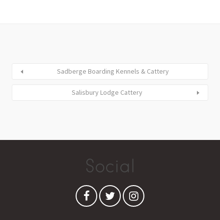
Sadberge Boarding Kennels & Cattery
Salisbury Lodge Cattery
Social