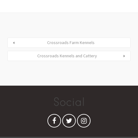
Crossroads Farm Kennels
Crossroads Kennels and Cattery
Social