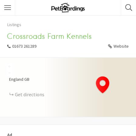
Listings
Crossroads Farm Kennels
01673 261289
Website
+
−
England
GB
Get directions
Ad