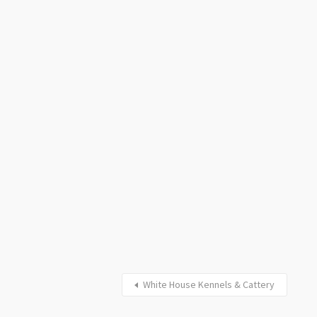
White House Kennels & Cattery