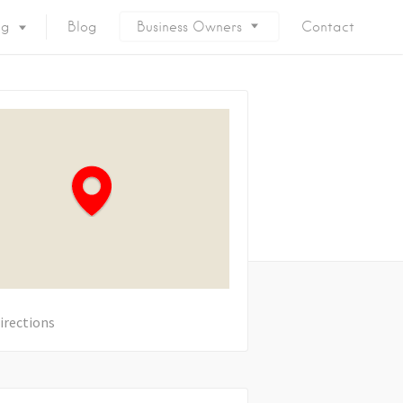
ng
Blog
Business Owners
Contact
irections