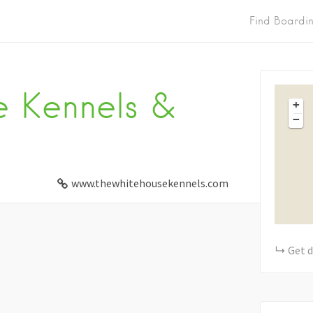
Find Boardi
 Kennels &
+
−
www.thewhitehousekennels.com
Get d