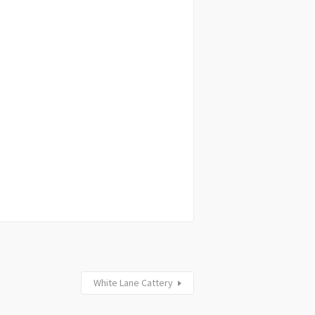
White Lane Cattery