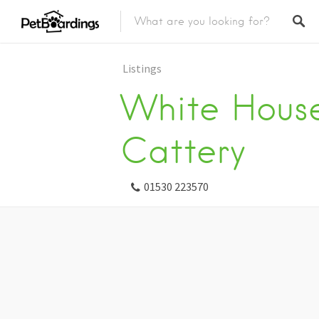
Listings
White House
Cattery
01530 223570