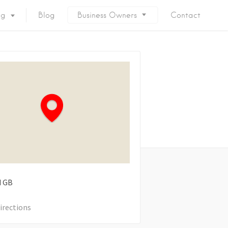
ng
Blog
Business Owners
Contact
d
GB
irections