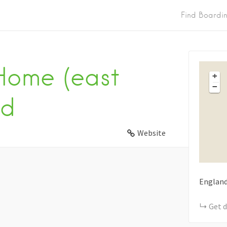
Find Boardi
Home (east
+
−
td
Website
Englan
Get d