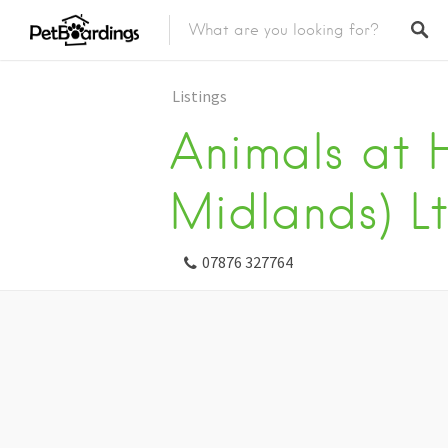
Listings
Animals at 
Midlands) L
07876 327764