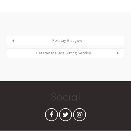
Petstay Glasgow
Petstay the Dog Sitting Service
Social