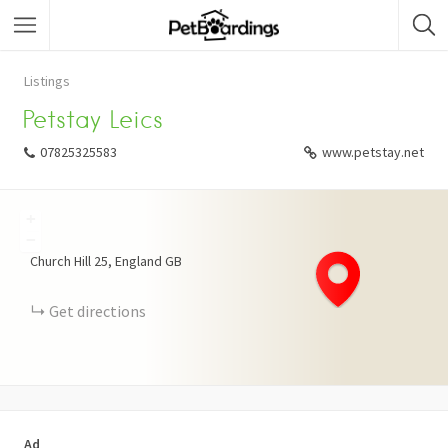
Listings
Petstay Leics
07825325583
www.petstay.net
+
−
Church Hill
25
England
GB
Get directions
Ad