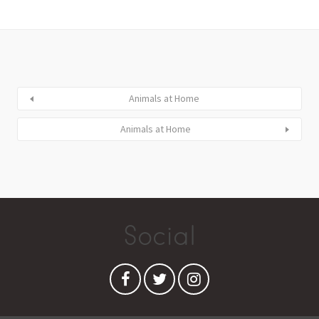
Animals at Home
Animals at Home
Social