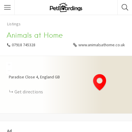
Listings
Animals at Home
07918 745328
www.animalsathome.co.uk
+
−
Paradise Close
4
England
GB
Get directions
Ad