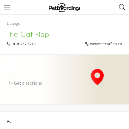
Listings
The Cat Flap
0191 252 5279
www.thecatflap.co
+
−
Get directions
Ad