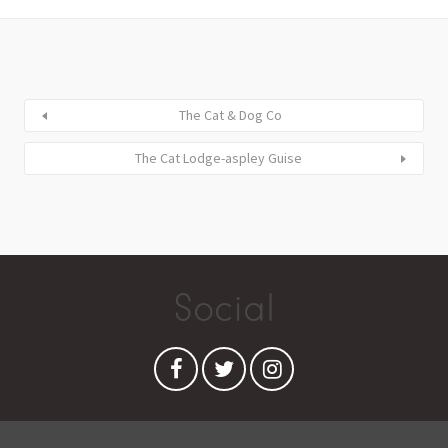
The Cat & Dog Co
The Cat Lodge-aspley Guise
Social