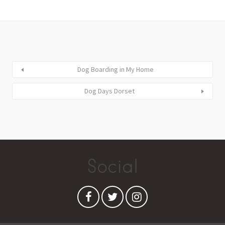
Dog Boarding in My Home
Dog Days Dorset
Social