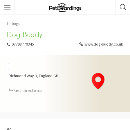
Listings
Dog Buddy
07798770345
www.dog-buddy.co.uk
+
−
Richmond Way
3
England
GB
Get directions
Ad