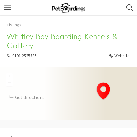
Listings
Whitley Bay Boarding Kennels &
Cattery
0191 2525535
Website
+
−
Get directions