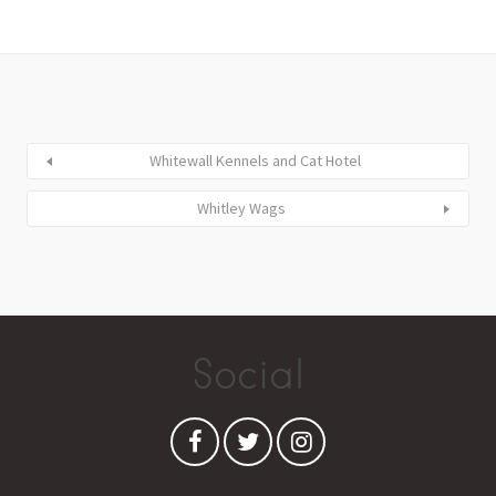
Whitewall Kennels and Cat Hotel
Whitley Wags
Social