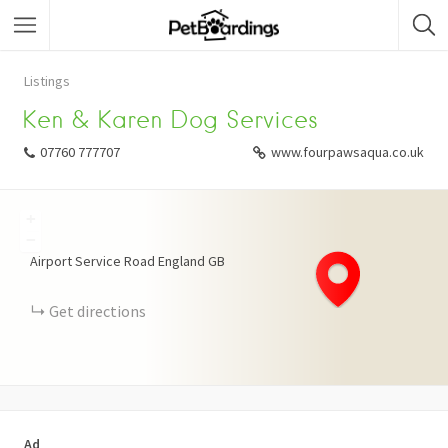
Listings
Ken & Karen Dog Services
07760 777707
www.fourpawsaqua.co.uk
+
−
Airport Service Road
England
GB
Get directions
Ad