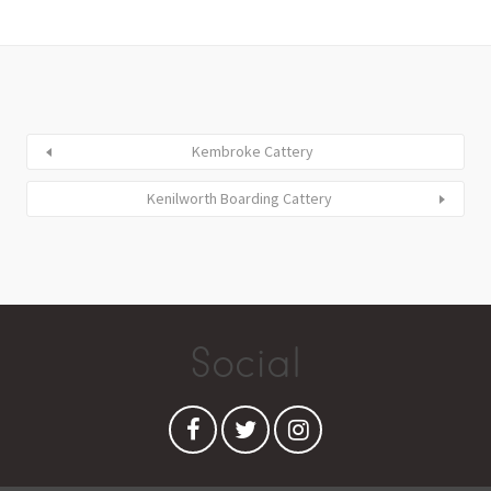
Kembroke Cattery
Kenilworth Boarding Cattery
Social