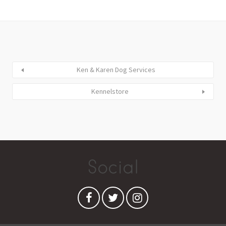
Ken & Karen Dog Services
Kennelstore
Social