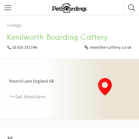
Listings
Kenilworth Boarding Cattery
01926 351546
www.the-cattery.co.uk
+
−
Rouncil Lane
England
GB
Get directions
Ad