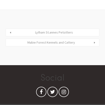
Lytham St.annes Petsitters
Mabie Forest Kennels and Cattery
Social