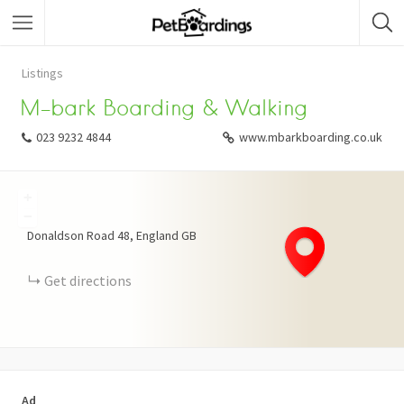
Listings
M-bark Boarding & Walking
023 9232 4844
www.mbarkboarding.co.uk
+
−
Donaldson Road
48
England
GB
Get directions
Ad