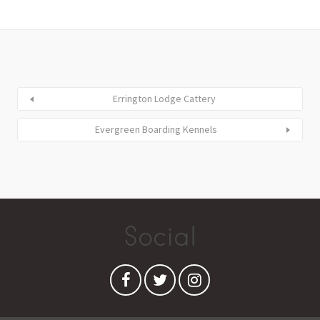
Errington Lodge Cattery
Evergreen Boarding Kennels
Social