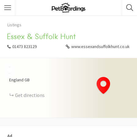
Listings
Essex & Suffolk Hunt
01473 823129
www.essexandsuffolkhunt.co.uk
+
−
England
GB
Get directions
Ad