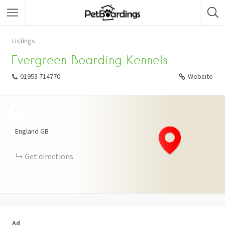
Listings
Evergreen Boarding Kennels
01953 714770
Website
+
−
England
GB
Get directions
Ad