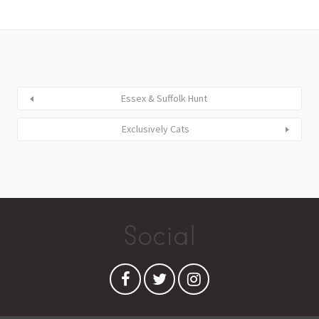
Essex & Suffolk Hunt
Exclusively Cats
Social