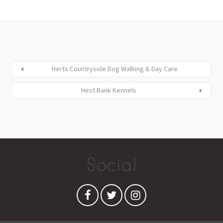
Herts Countryside Dog Walking & Day Care
Hest Bank Kennels
Social