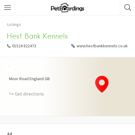
Listings
Hest Bank Kennels
01524 822473
www.hestbankkennels.co.uk
+
−
Moor Road
England
GB
Get directions
Ad