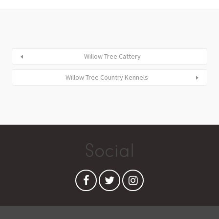
Willow Tree Cattery
Willow Tree Country Kennels
Social