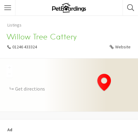
Listings
Willow Tree Cattery
01246 433324
Website
+
−
Get directions
Ad