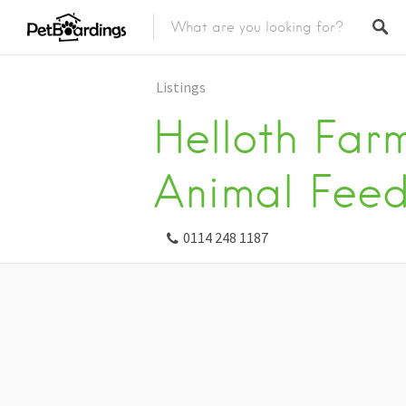
Listings
Helloth Far
Animal Feed
0114 248 1187