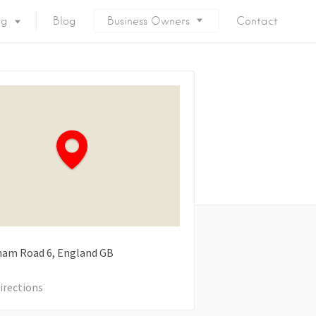
ng
Blog
Business Owners
Contact
ham Road
6
England
GB
irections