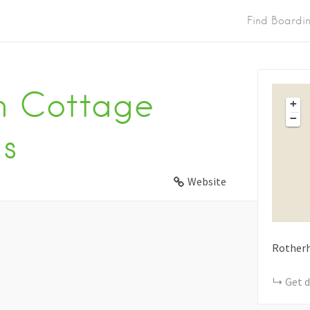
Find Boardi
m Cottage
+
−
s
Website
Rother
Get d