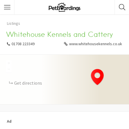
Listings
Whitehouse Kennels and Cattery
01708 223349
www.whitehousekennels.co.uk
+
−
Get directions
Ad