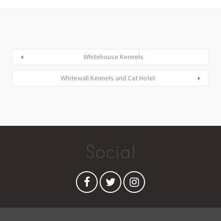
Whitehouse Kennels
Whitewall Kennels and Cat Hotel
Social