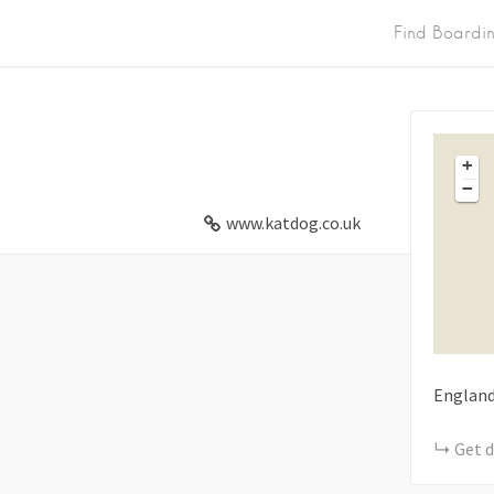
Find Boardi
+
−
www.katdog.co.uk
Englan
Get d