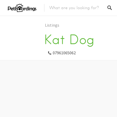
Listings
Kat Dog
07961065062