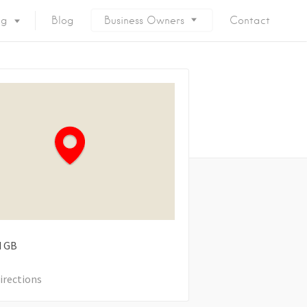
ng
Blog
Business Owners
Contact
d
GB
irections