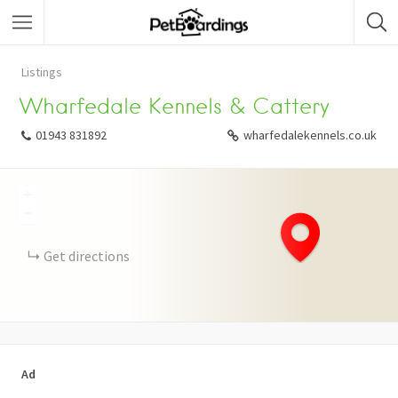
Listings
Wharfedale Kennels & Cattery
01943 831892
wharfedalekennels.co.uk
+
−
Get directions
Ad