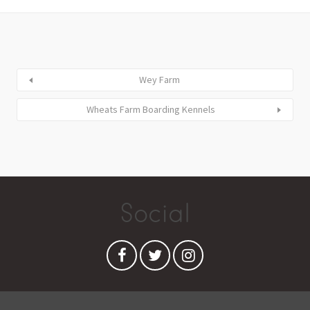
Wey Farm
Wheats Farm Boarding Kennels
Social