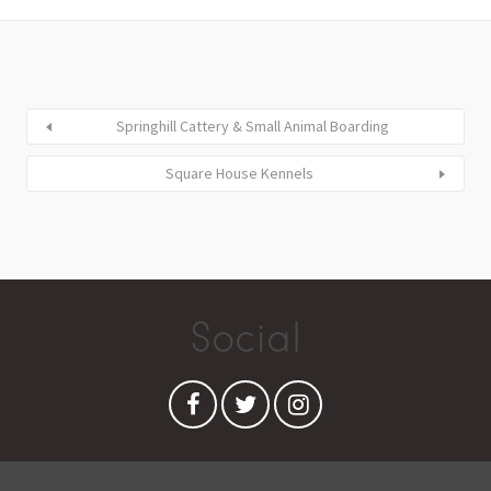
Springhill Cattery & Small Animal Boarding
Square House Kennels
Social