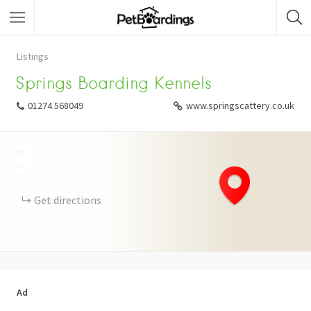
Listings
Springs Boarding Kennels
01274 568049
www.springscattery.co.uk
+
−
Get directions
Ad