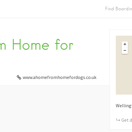
Find Boardi
m Home for
+
−
www.ahomefromhomefordogs.co.uk
Welling
Get d