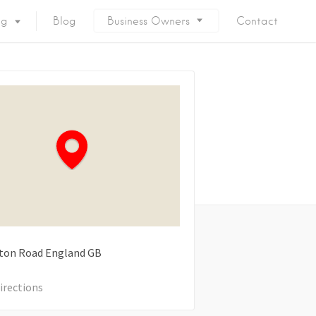
ng
Blog
Business Owners
Contact
ton Road
England
GB
irections