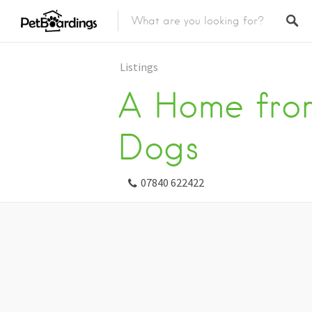
Listings
A Home fro
Dogs
07840 622422