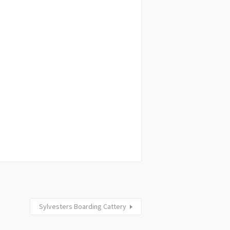
Sylvesters Boarding Cattery