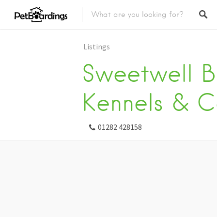
Listings
Sweetwell B
Kennels & C
01282 428158