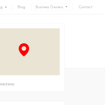
ng
Blog
Business Owners
Contact
irections