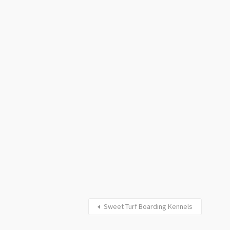
Sweet Turf Boarding Kennels