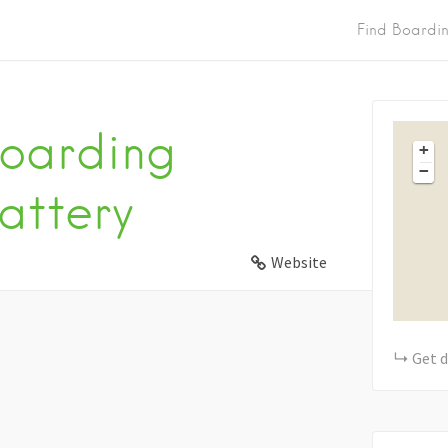
Find Boardi
oarding
+
−
attery
Website
Get d