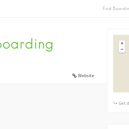
Find Boardi
Boarding
+
−
Website
Get d