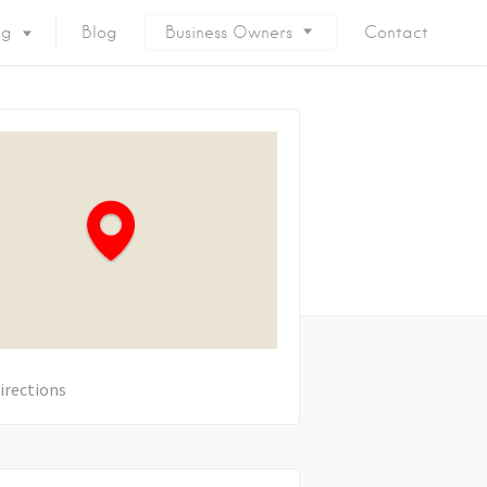
ng
Blog
Business Owners
Contact
irections