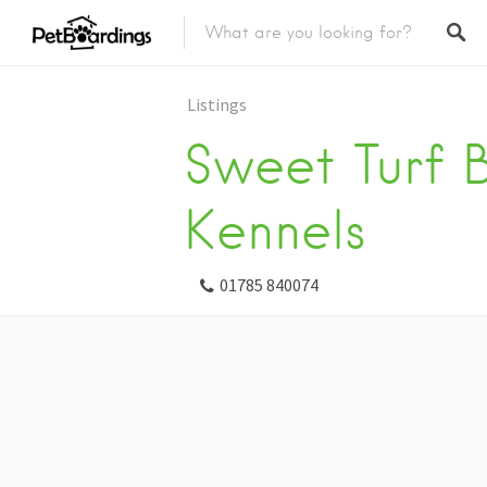
Listings
Sweet Turf 
Kennels
01785 840074