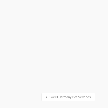
Sweet Harmony Pet Services