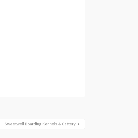
Sweetwell Boarding Kennels & Cattery