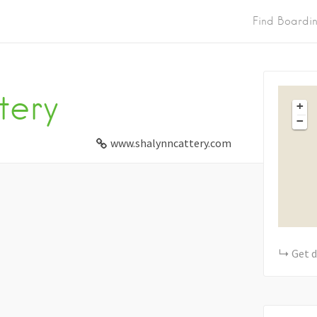
Find Boardi
tery
+
−
www.shalynncattery.com
Get d