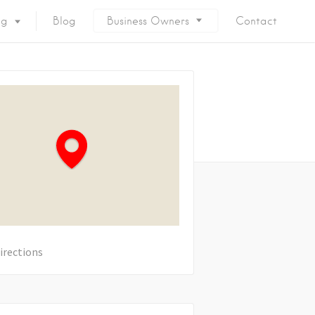
ng
Blog
Business Owners
Contact
irections