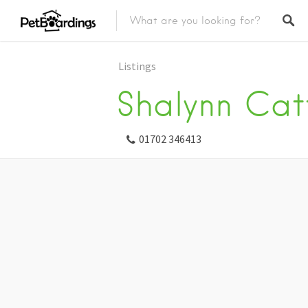
Listings
Shalynn Cat
01702 346413