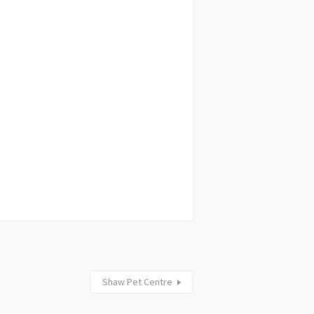
Shaw Pet Centre