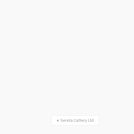
Sereta Cattery Ltd