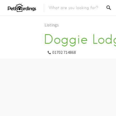
Listings
Doggie Lod
01702 714868