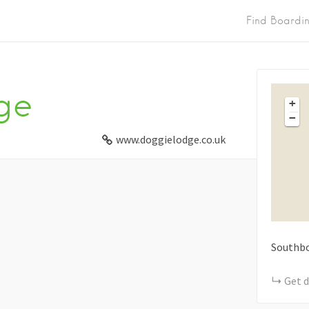
Find Boardi
ge
+
−
www.doggielodge.co.uk
Southbo
Get d