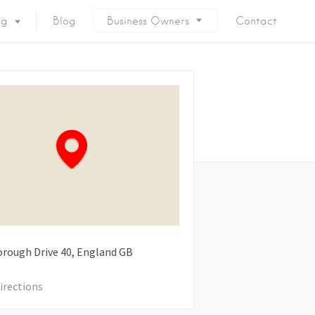
ng
Blog
Business Owners
Contact
rough Drive
40
England
GB
irections