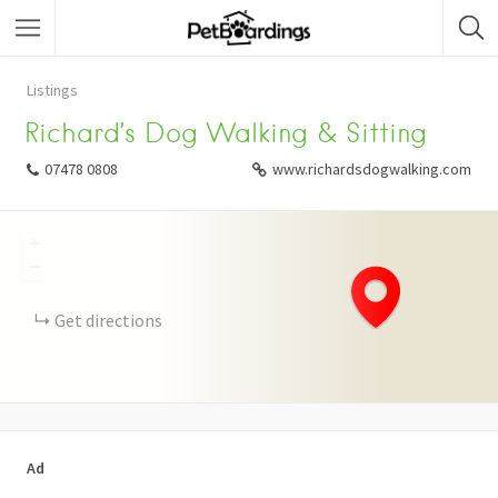
Listings
Richard’s Dog Walking & Sitting
07478 0808
www.richardsdogwalking.com
+
−
Get directions
Ad