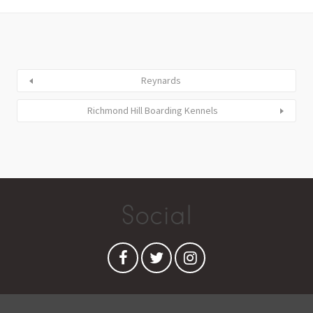
Reynards
Richmond Hill Boarding Kennels
Social