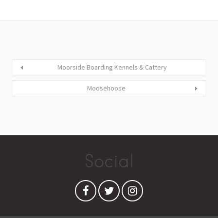
Moorside Boarding Kennels & Cattery
Moosehoose
Social