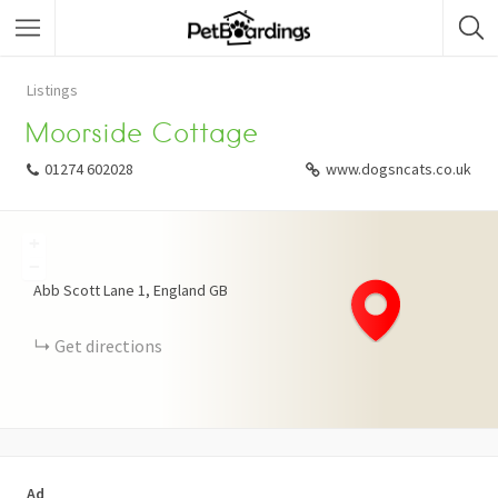
Listings
Moorside Cottage
01274 602028
www.dogsncats.co.uk
+
−
Abb Scott Lane
1
England
GB
Get directions
Ad