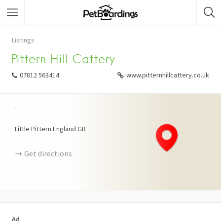
Listings
Pittern Hill Cattery
07812 563414
www.pitternhillcattery.co.uk
+
−
Little Pittern
England
GB
Get directions
Ad