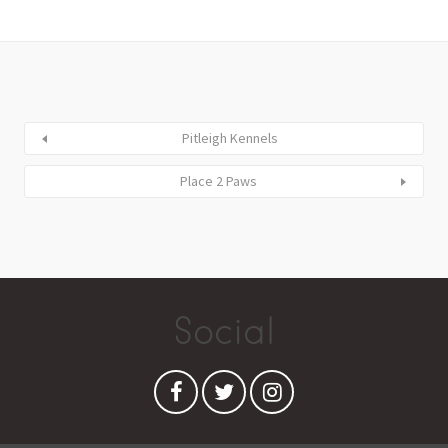
Pitleigh Kennels
Place 2 Paws
Social