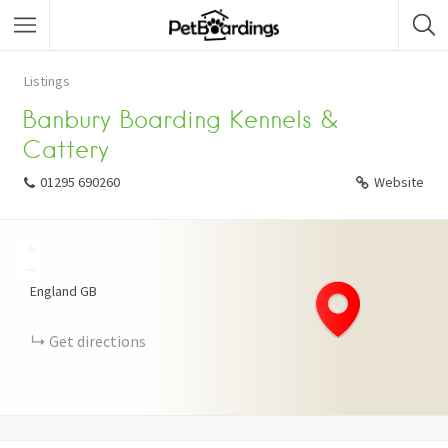
Listings
Banbury Boarding Kennels &
Cattery
01295 690260
Website
+
−
England
GB
Get directions