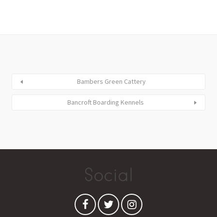
Bambers Green Cattery
Bancroft Boarding Kennels
Social