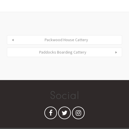
Packwood House Cattery
Paddocks Boarding Cattery
Social