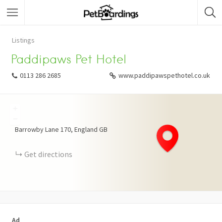
Listings
Paddipaws Pet Hotel
0113 286 2685
www.paddipawspethotel.co.uk
+
−
Barrowby Lane
170
England
GB
Get directions
Ad