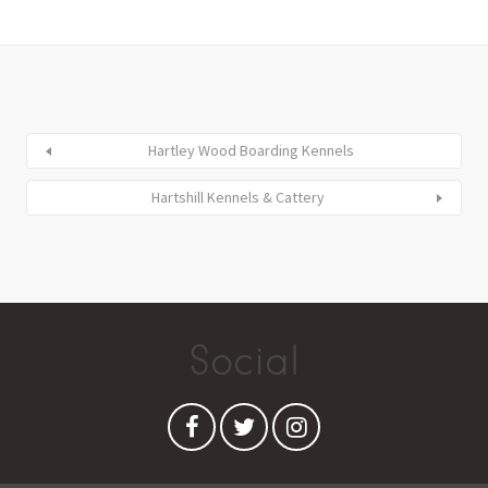
Hartley Wood Boarding Kennels
Hartshill Kennels & Cattery
Social