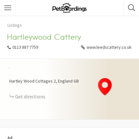
Listings
Hartleywood Cattery
0113 887 7759
www.leedscattery.co.uk
+
−
Hartley Wood Cottages
2
England
GB
Get directions
Ad