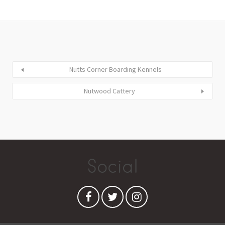
Nutts Corner Boarding Kennels
Nutwood Cattery
Social