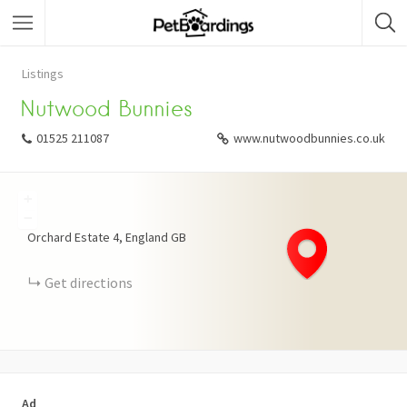
Listings
Nutwood Bunnies
01525 211087
www.nutwoodbunnies.co.uk
+
−
Orchard Estate
4
England
GB
Get directions
Ad