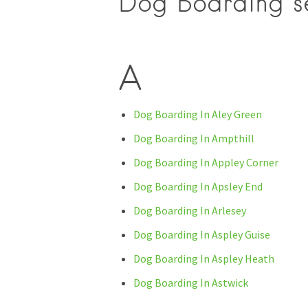
Dog Boarding se
A
Dog Boarding In Aley Green
Dog Boarding In Ampthill
Dog Boarding In Appley Corner
Dog Boarding In Apsley End
Dog Boarding In Arlesey
Dog Boarding In Aspley Guise
Dog Boarding In Aspley Heath
Dog Boarding In Astwick