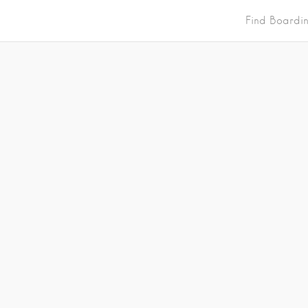
Find Boardi