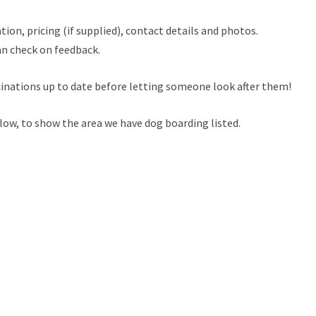
tion, pricing (if supplied), contact details and photos.
an check on feedback.
cinations up to date before letting someone look after them!
low, to show the area we have dog boarding listed.