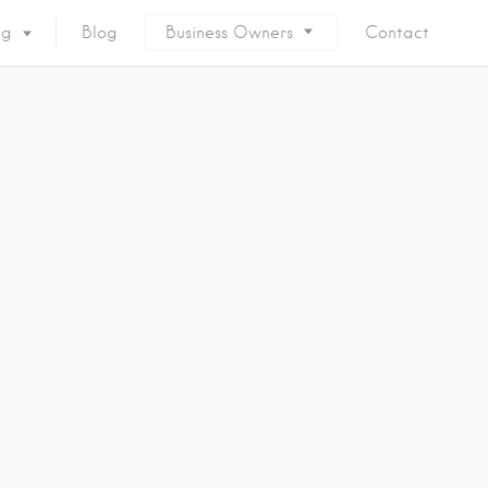
ng
Blog
Business Owners
Contact