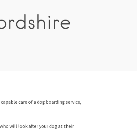
ordshire
 capable care of a dog boarding service,
ho will look after your dog at their