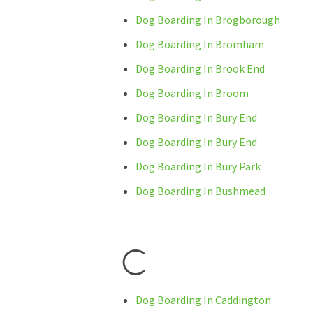
Dog Boarding In Brogborough
Dog Boarding In Bromham
Dog Boarding In Brook End
Dog Boarding In Broom
Dog Boarding In Bury End
Dog Boarding In Bury End
Dog Boarding In Bury Park
Dog Boarding In Bushmead
C
Dog Boarding In Caddington