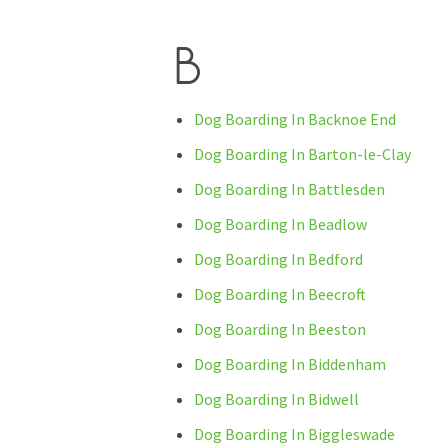
B
Dog Boarding In Backnoe End
Dog Boarding In Barton-le-Clay
Dog Boarding In Battlesden
Dog Boarding In Beadlow
Dog Boarding In Bedford
Dog Boarding In Beecroft
Dog Boarding In Beeston
Dog Boarding In Biddenham
Dog Boarding In Bidwell
Dog Boarding In Biggleswade