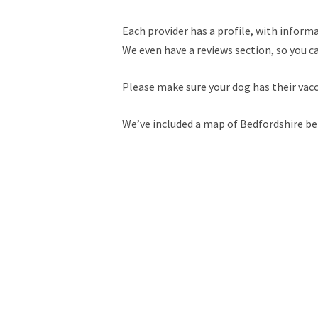
Each provider has a profile, with informa
We even have a reviews section, so you c
Please make sure your dog has their vac
We’ve included a map of Bedfordshire be