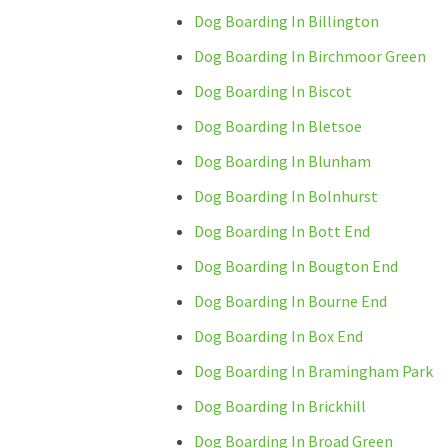
Dog Boarding In Billington
Dog Boarding In Birchmoor Green
Dog Boarding In Biscot
Dog Boarding In Bletsoe
Dog Boarding In Blunham
Dog Boarding In Bolnhurst
Dog Boarding In Bott End
Dog Boarding In Bougton End
Dog Boarding In Bourne End
Dog Boarding In Box End
Dog Boarding In Bramingham Park
Dog Boarding In Brickhill
Dog Boarding In Broad Green