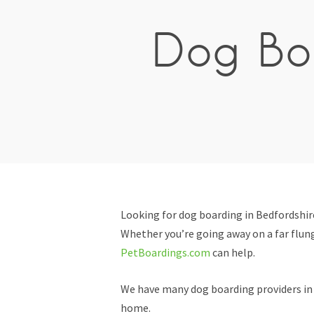
Dog Boa
Looking for dog boarding in Bedfordshir
Whether you’re going away on a far flung
PetBoardings.com
can help.
We have many dog boarding providers in B
home.