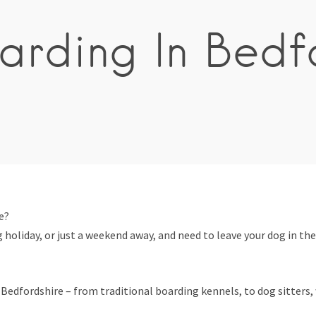
rding In Bedf
e?
 holiday, or just a weekend away, and need to leave your dog in the
edfordshire – from traditional boarding kennels, to dog sitters, w