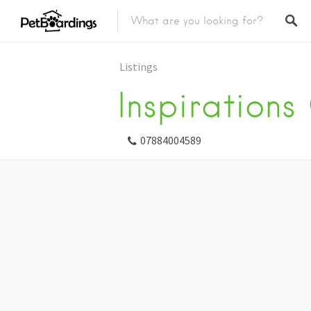
Listings
Inspirations
07884004589