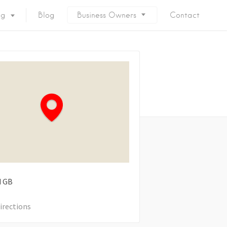
ng
Blog
Business Owners
Contact
d
GB
irections