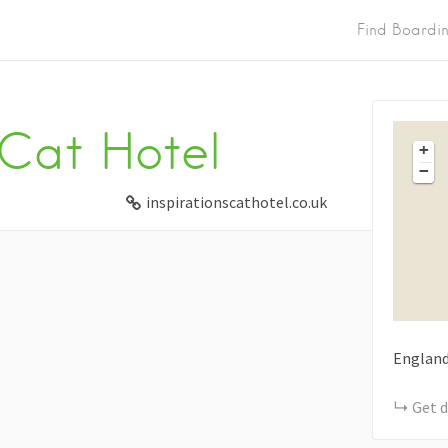
Find Boardi
 Cat Hotel
+
−
inspirationscathotel.co.uk
Englan
Get d