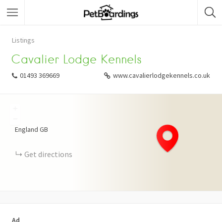
Listings
Cavalier Lodge Kennels
01493 369669
www.cavalierlodgekennels.co.uk
+
−
England
GB
Get directions
Ad