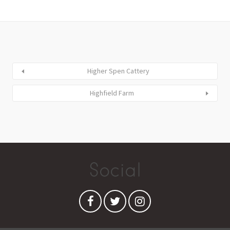
Higher Spen Cattery
Highfield Farm
Social