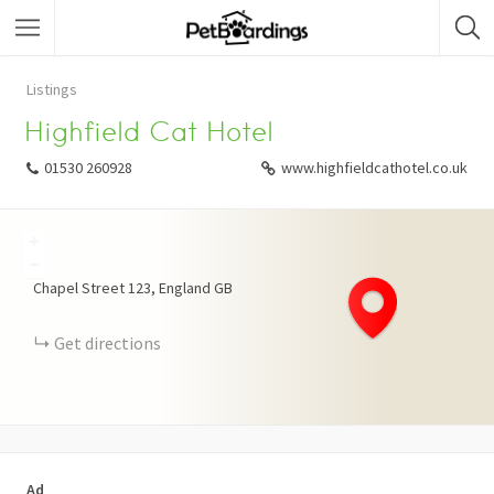
Listings
Highfield Cat Hotel
01530 260928
www.highfieldcathotel.co.uk
+
−
Chapel Street
123
England
GB
Get directions
Ad