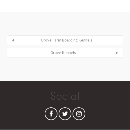
Grove Farm Boarding Kennels
Grove Kennels
Social