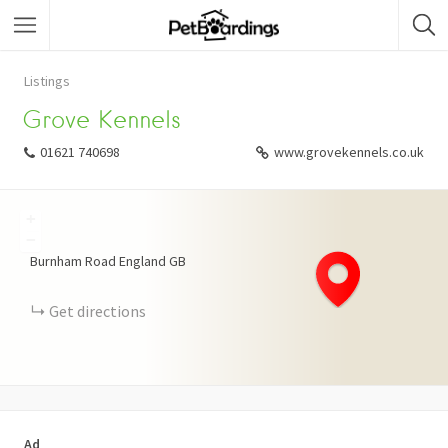
Listings
Grove Kennels
01621 740698
www.grovekennels.co.uk
+
−
Burnham Road
England
GB
Get directions
Ad