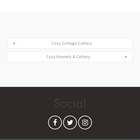
Cosy Cottage Cattery
Cosy Kennels & Cattery
Social