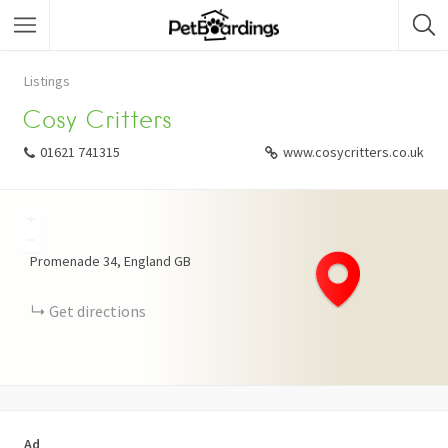
Listings
Cosy Critters
01621 741315
www.cosycritters.co.uk
+
−
Promenade
34
England
GB
Get directions
Ad