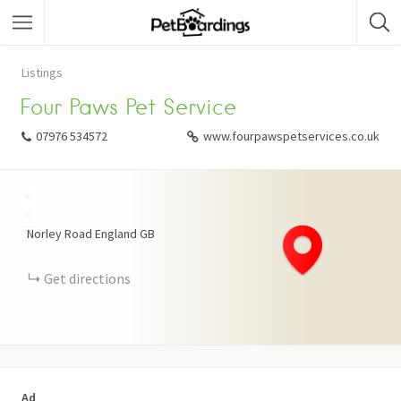
Listings
Four Paws Pet Service
07976 534572
www.fourpawspetservices.co.uk
+
−
Norley Road
England
GB
Get directions
Ad