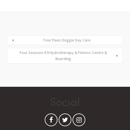
Four Paws Doggie Day Care
Four Seasons K9 Hydrotherapy & Fitness Centre &
Boarding
Social