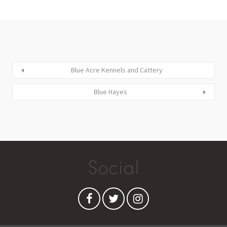
Blue Acre Kennels and Cattery
Blue Hayes
Social