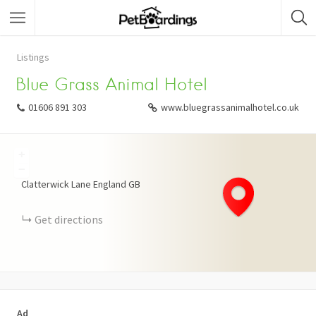
Listings
Blue Grass Animal Hotel
01606 891 303
www.bluegrassanimalhotel.co.uk
+
−
Clatterwick Lane
England
GB
Get directions
Ad